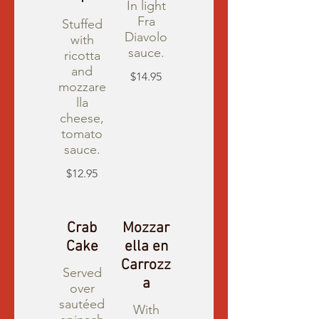
In light
Fra
Stuffed
Diavolo
with
sauce.
ricotta
and
$14.95
mozzare
lla
cheese,
tomato
sauce.
$12.95
Crab
Mozzar
Cake
ella en
Carrozz
Served
a
over
sautéed
With