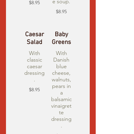
e soup.
$8.95
$8.95
Caesar
Baby
Salad
Greens
With
With
classic
Danish
caesar
blue
dressing
cheese,
.
walnuts,
pears in
$8.95
a
balsamic
vinaigret
te
dressing
.