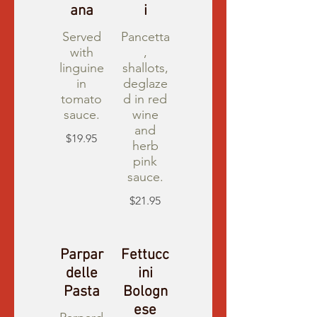
ana
i
Served
Pancetta
with
,
linguine
shallots,
in
deglaze
tomato
d in red
sauce.
wine
and
$19.95
herb
pink
sauce.
$21.95
Parpar
Fettucc
delle
ini
Pasta
Bologn
ese