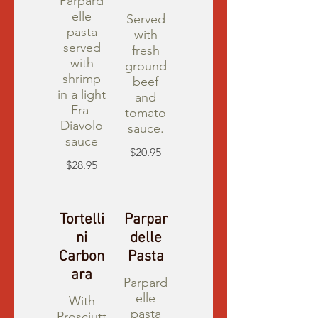
Parpard
elle
Served
pasta
with
served
fresh
with
ground
shrimp
beef
in a light
and
Fra-
tomato
Diavolo
sauce.
sauce
$20.95
$28.95
Tortelli
Parpar
ni
delle
Carbon
Pasta
ara
Parpard
elle
With
pasta
Prosciutt