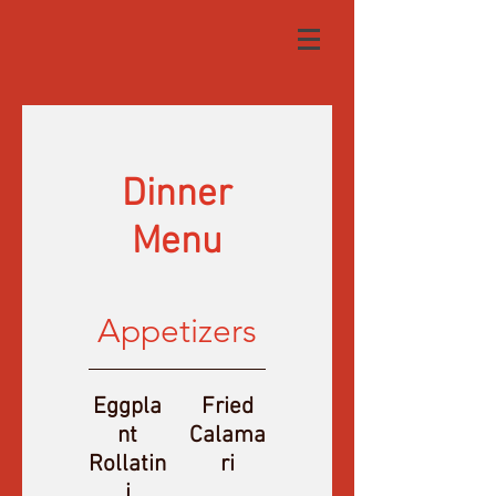
Dinner
Menu
Appetizers
Eggpla
Fried
nt
Calama
Rollatin
ri
i