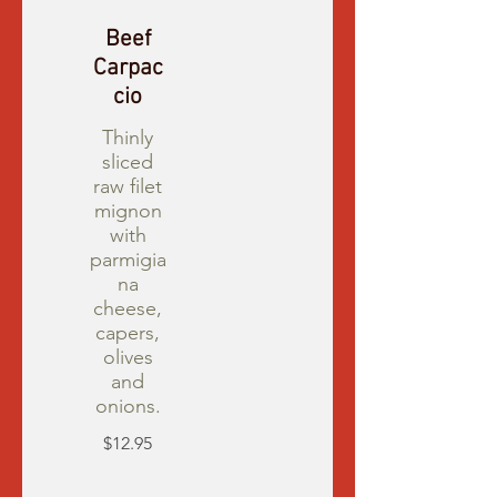
Beef
Carpac
cio
Thinly
sliced
raw filet
mignon
with
parmigia
na
cheese,
capers,
olives
and
onions.
$12.95