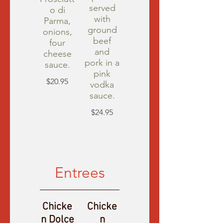
served
o di
with
Parma,
ground
onions,
beef
four
and
cheese
pork in a
sauce.
pink
$20.95
vodka
sauce.
$24.95
Entrees
Chicke
Chicke
n Dolce
n