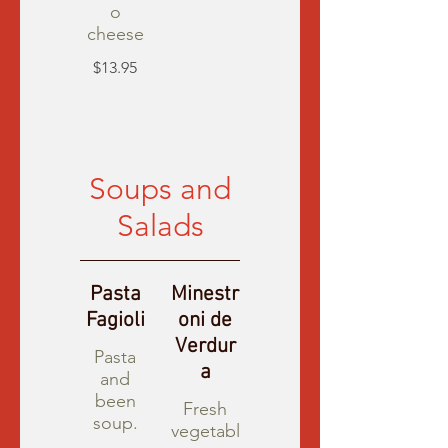
o
cheese
$13.95
Soups and
Salads
Pasta
Minestr
Fagioli
oni de
Verdur
Pasta
a
and
been
Fresh
soup.
vegetabl