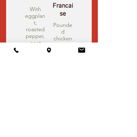
Francai
With
se
eggplan
t,
Pounde
roasted
d
pepper,
chicken
goat
breast,
cheese
sautéed
in brand
in lemon
cognac
white
sauce.
wine
sauce.
$22.95
$21.95
Chicke
Chicke
n
n
Parmigi
Milanes
ana
e