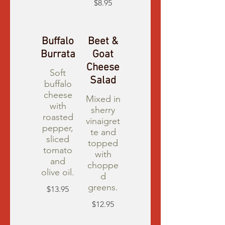
$8.95
Buffalo
Beet &
Burrata
Goat
Cheese
Soft
Salad
buffalo
cheese
Mixed in
with
sherry
roasted
vinaigret
pepper,
te and
sliced
topped
tomato
with
and
choppe
olive oil.
d
greens.
$13.95
$12.95