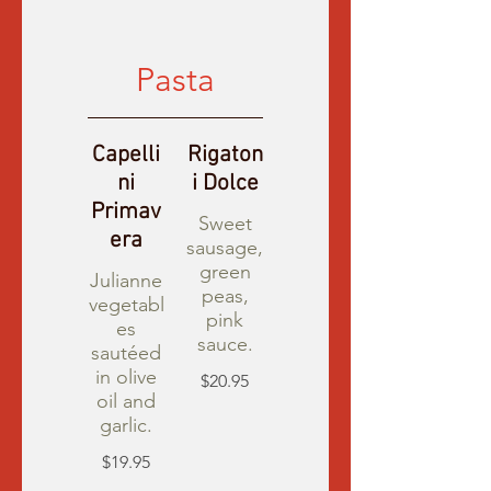
Pasta
Capelli
Rigaton
ni
i Dolce
Primav
Sweet
era
sausage,
green
Julianne
peas,
vegetabl
pink
es
sauce.
sautéed
in olive
$20.95
oil and
garlic.
$19.95