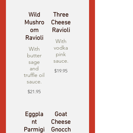
Wild
Three
Mushro
Cheese
om
Ravioli
Ravioli
With
vodka
With
pink
butter
sauce.
sage
and
$19.95
truffle oil
sauce.
$21.95
Eggpla
Goat
nt
Cheese
Parmigi
Gnocch