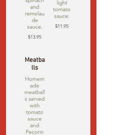
spinach
light
and
tomato
remolau
sauce.
de
$11.95
sauce.
$13.95
Meatba
lls
Homem
ade
meatball
s served
with
tomato
sauce
and
Pecorin